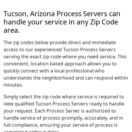
Tucson, Arizona Process Servers can
handle your service in any Zip Code
area.
The zip codes below provide direct and immediate
access to our experienced Tucson Process Servers
serving the exact zip code where you need service. This
convenient, location based approach allows you to
quickly connect with a local professional who
understands the neighborhood and can respond within
minutes.
Simply select the zip code where service is required to
view qualified Tucson Process Servers ready to handle
your request. Each Process Server is authorized to
handle service of process promptly, accurately, and in
full compliance, ensuring your service of process is