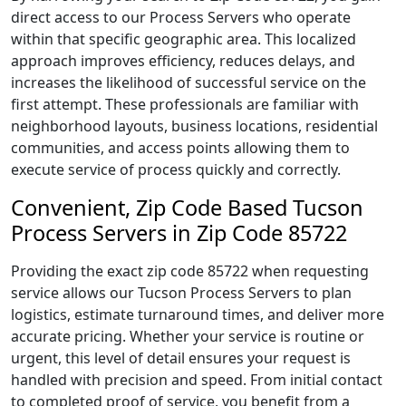
direct access to our Process Servers who operate
within that specific geographic area. This localized
approach improves efficiency, reduces delays, and
increases the likelihood of successful service on the
first attempt. These professionals are familiar with
neighborhood layouts, business locations, residential
communities, and access points allowing them to
execute service of process quickly and correctly.
Convenient, Zip Code Based Tucson
Process Servers in Zip Code 85722
Providing the exact zip code 85722 when requesting
service allows our Tucson Process Servers to plan
logistics, estimate turnaround times, and deliver more
accurate pricing. Whether your service is routine or
urgent, this level of detail ensures your request is
handled with precision and speed. From initial contact
to completed proof of service, you benefit from a