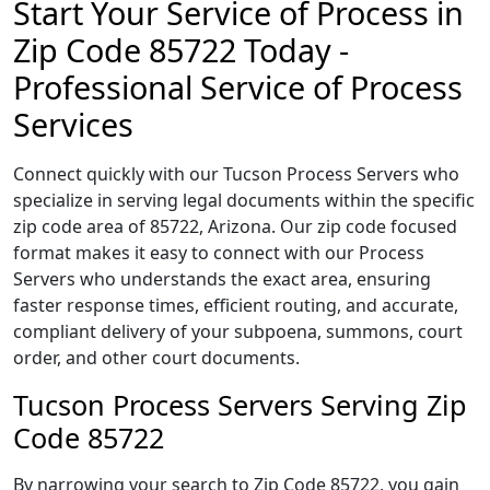
Start Your Service of Process in
Zip Code 85722 Today -
Professional Service of Process
Services
Connect quickly with our Tucson Process Servers who
specialize in serving legal documents within the specific
zip code area of 85722, Arizona. Our zip code focused
format makes it easy to connect with our Process
Servers who understands the exact area, ensuring
faster response times, efficient routing, and accurate,
compliant delivery of your subpoena, summons, court
order, and other court documents.
Tucson Process Servers Serving Zip
Code 85722
By narrowing your search to Zip Code 85722, you gain