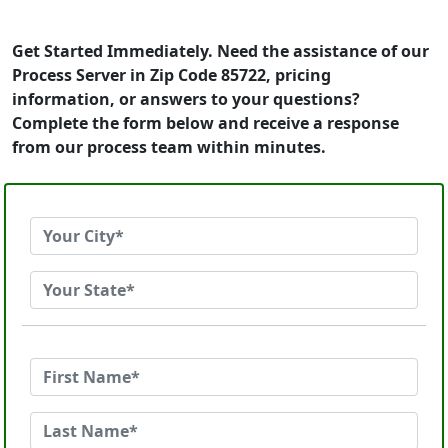
Get Started Immediately. Need the assistance of our
Process Server in Zip Code 85722, pricing
information, or answers to your questions?
Complete the form below and receive a response
from our process team within minutes.