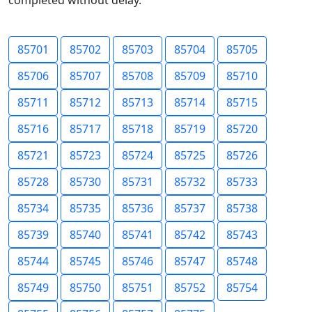
completed without delay.
85701
85702
85703
85704
85705
85706
85707
85708
85709
85710
85711
85712
85713
85714
85715
85716
85717
85718
85719
85720
85721
85723
85724
85725
85726
85728
85730
85731
85732
85733
85734
85735
85736
85737
85738
85739
85740
85741
85742
85743
85744
85745
85746
85747
85748
85749
85750
85751
85752
85754