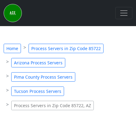
Home
Process Servers in Zip Code 85722
Arizona Process Servers
Pima County Process Servers
Tucson Process Servers
Process Servers in Zip Code 85722, AZ