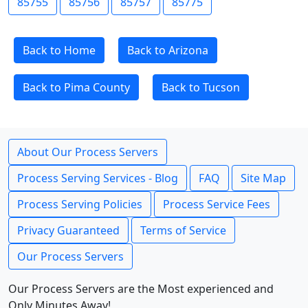
85755
85756
85757
85775
Back to Home
Back to Arizona
Back to Pima County
Back to Tucson
About Our Process Servers
Process Serving Services - Blog
FAQ
Site Map
Process Serving Policies
Process Service Fees
Privacy Guaranteed
Terms of Service
Our Process Servers
Our Process Servers are the Most experienced and
Only Minutes Away!