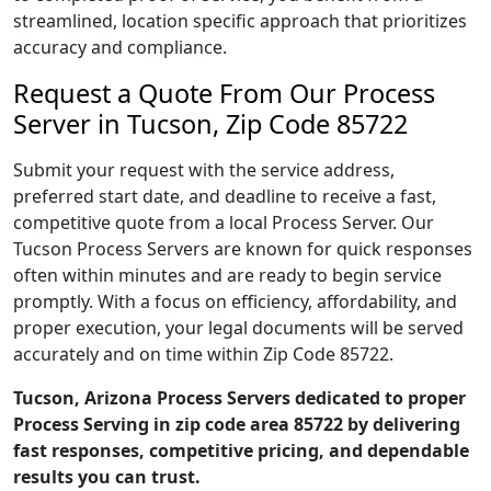
streamlined, location specific approach that prioritizes
accuracy and compliance.
Request a Quote From Our Process
Server in Tucson, Zip Code 85722
Submit your request with the service address,
preferred start date, and deadline to receive a fast,
competitive quote from a local Process Server. Our
Tucson Process Servers are known for quick responses
often within minutes and are ready to begin service
promptly. With a focus on efficiency, affordability, and
proper execution, your legal documents will be served
accurately and on time within Zip Code 85722.
Tucson, Arizona Process Servers dedicated to proper
Process Serving in zip code area 85722 by delivering
fast responses, competitive pricing, and dependable
results you can trust.