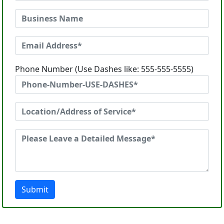
Phone Number (Use Dashes like: 555-555-5555)
Submit